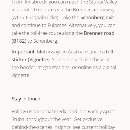
From Innsbruck, you can reach the Stubai Valley
in about 20 minutes via the Brenner motorway
(A13 / Europabrücke). Take the
Schönberg exit
and continue to Fulpmes. Alternatively, you can
take the toll-free route along the
Brenner road
(B182)
to Schönberg.
Important:
Motorways in Austria require a
toll
sticker (Vignette)
. You can purchase these at
the border, at gas stations, or online as a digital
vignette.
Stay in touch
Follow us on social media and join Family Apart
Stubai throughout the year. Get exclusive
behind-the-scenes insights, see current holiday