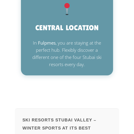
CENTRAL LOCATION
In
Fulpmes
, you are staying at the
perfect hub. Flexibly discover a
different one of the four Stubai ski
resorts every day.
SKI RESORTS STUBAI VALLEY –
WINTER SPORTS AT ITS BEST