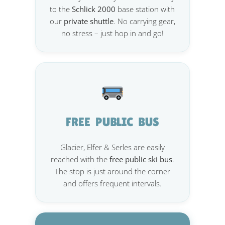
to the
Schlick 2000
base station with
our
private shuttle
. No carrying gear,
no stress – just hop in and go!
FREE PUBLIC BUS
Glacier, Elfer & Serles are easily
reached with the
free public ski bus
.
The stop is just around the corner
and offers frequent intervals.