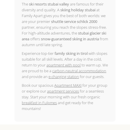
The
ski resorts stubai valley
are famous for their
diversity and quality. A
skiing holiday stubai
at
Family Apart gives you the best of both worlds: we
are your premier
shuttle service schlick 2000
partner, ensuring you reach the slopes stress-free.
For high-altitude adventures, the
stubai glacier ski
area
offers
snow-guaranteed skiing in austria
from
autumn until late spring.
Experience top-tier
family skiing in tirol
with slopes
suitable for all skill levels. After a day in the cold,
return to your
apartment with pool
to warm up. We
are proud to be a
carbon-neutral accommodation
and provide an
e-charging station
for our guests.
Book our spacious
Apartment MAXI
for your group
or explore our
apartment services
for a seamless
stay. Start your morning with our fresh organic
breakfast in Fulpmes
and get ready for the
mountains!