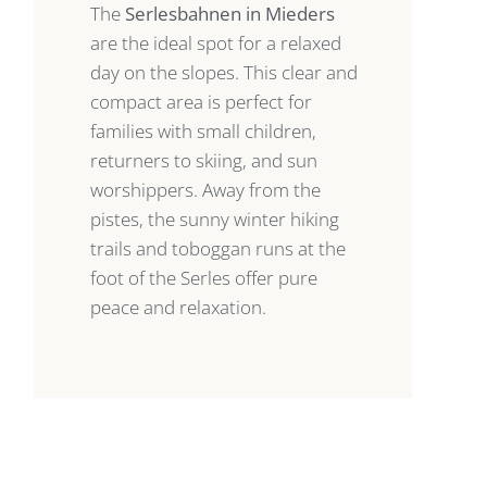
The
Serlesbahnen in Mieders
are the ideal spot for a relaxed
day on the slopes. This clear and
compact area is perfect for
families with small children,
returners to skiing, and sun
worshippers. Away from the
pistes, the sunny winter hiking
trails and toboggan runs at the
foot of the Serles offer pure
peace and relaxation.