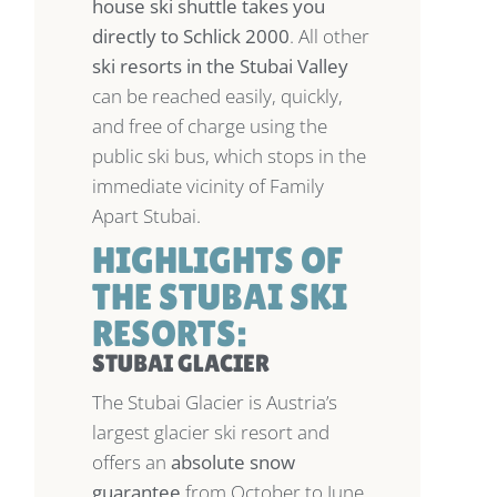
house ski shuttle takes you
directly to Schlick 2000
. All other
ski resorts in the Stubai Valley
can be reached easily, quickly,
and free of charge using the
public ski bus, which stops in the
immediate vicinity of Family
Apart Stubai.
HIGHLIGHTS OF
THE STUBAI SKI
RESORTS:
STUBAI GLACIER
The Stubai Glacier is Austria’s
largest glacier ski resort and
offers an
absolute snow
guarantee
from October to June.