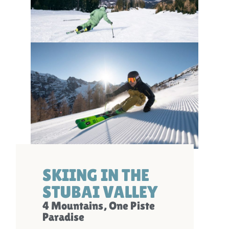
SKIING IN THE
STUBAI VALLEY
4 Mountains, One Piste
Paradise