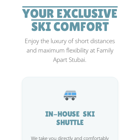
YOUR EXCLUSIVE
SKI COMFORT
Enjoy the luxury of short distances
and maximum flexibility at Family
Apart Stubai.
IN-HOUSE SKI
SHUTTLE
We take you directly and comfortably