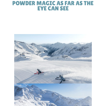
POWDER MAGIC AS FAR AS THE
EYE CAN SEE