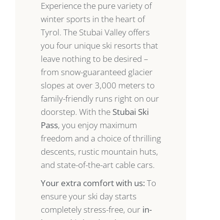
Experience the pure variety of
winter sports in the heart of
Tyrol. The Stubai Valley offers
you four unique ski resorts that
leave nothing to be desired –
from snow-guaranteed glacier
slopes at over 3,000 meters to
family-friendly runs right on our
doorstep. With the
Stubai Ski
Pass
, you enjoy maximum
freedom and a choice of thrilling
descents, rustic mountain huts,
and state-of-the-art cable cars.
Your extra comfort with us:
To
ensure your ski day starts
completely stress-free, our
in-