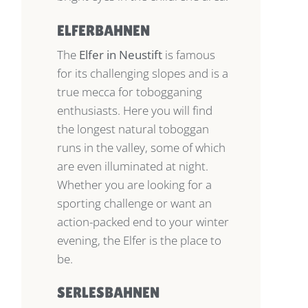
ELFERBAHNEN
The
Elfer in Neustift
is famous
for its challenging slopes and is a
true mecca for tobogganing
enthusiasts. Here you will find
the longest natural toboggan
runs in the valley, some of which
are even illuminated at night.
Whether you are looking for a
sporting challenge or want an
action-packed end to your winter
evening, the Elfer is the place to
be.
SERLESBAHNEN