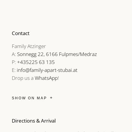
Contact
Family Atzinger
A:
Sonnegg 22, 6166 Fulpmes/Medraz
P:
+435225 63 135
E:
info@family-apart-stubai.at
Drop us a
WhatsApp
!
SHOW ON MAP
Directions & Arrival