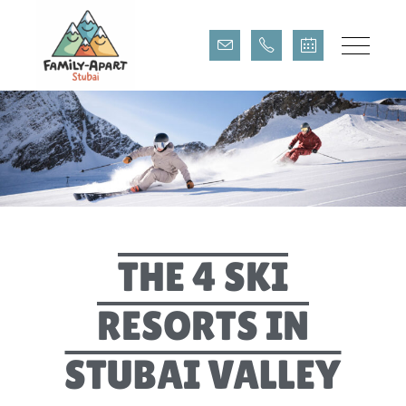
THE 4 STUBAI SKI
RESORTS
THE 4 SKI
RESORTS IN
STUBAI VALLEY