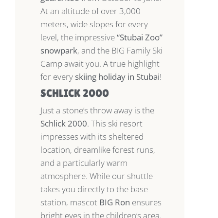
At an altitude of over 3,000
meters, wide slopes for every
level, the impressive
“Stubai Zoo”
snowpark
, and the BIG Family Ski
Camp await you. A true highlight
for every
skiing holiday in Stubai
!
SCHLICK 2000
Just a stone’s throw away is the
Schlick 2000
. This ski resort
impresses with its sheltered
location, dreamlike forest runs,
and a particularly warm
atmosphere. While our shuttle
takes you directly to the base
station, mascot
BIG Ron
ensures
bright eyes in the children’s area.