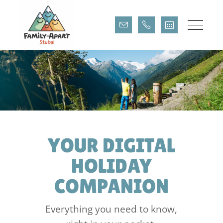
DIGITAL GUEST
DIRECTORY
YOUR DIGITAL
HOLIDAY
COMPANION
Everything you need to know,