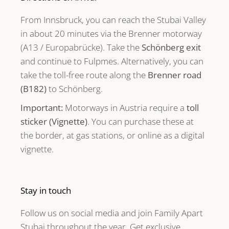
From Innsbruck, you can reach the Stubai Valley
in about 20 minutes via the Brenner motorway
(A13 / Europabrücke). Take the
Schönberg exit
and continue to Fulpmes. Alternatively, you can
take the toll-free route along the
Brenner road
(B182)
to Schönberg.
Important:
Motorways in Austria require a
toll
sticker (Vignette)
. You can purchase these at
the border, at gas stations, or online as a digital
vignette.
Stay in touch
Follow us on social media and join Family Apart
Stubai throughout the year. Get exclusive