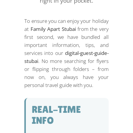
right in your pocket.
To ensure you can enjoy your holiday
at
Family Apart Stubai
from the very
first second, we have bundled all
important information, tips, and
services into our
digital-guest-guide-
stubai
. No more searching for flyers
or flipping through folders – from
now on, you always have your
personal travel guide with you.
REAL-TIME
INFO