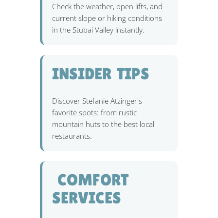
Check the weather, open lifts, and
current slope or hiking conditions
in the Stubai Valley instantly.
INSIDER TIPS
Discover Stefanie Atzinger's
favorite spots: from rustic
mountain huts to the best local
restaurants.
️ COMFORT
SERVICES