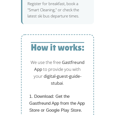
Register for breakfast, book a
"Smart Cleaning," or check the
latest ski bus departure times.
How it works:
We use the free
Gastfreund
App
to provide you with
your
digital-guest-guide-
stubai
.
Download:
Get the
Gastfreund App from the App
Store or Google Play Store.