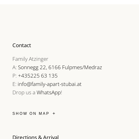
Contact
Family Atzinger
A:
Sonnegg 22, 6166 Fulpmes/Medraz
P:
+435225 63 135
E:
info@family-apart-stubai.at
Drop us a
WhatsApp
!
SHOW ON MAP
Directions & Arrival