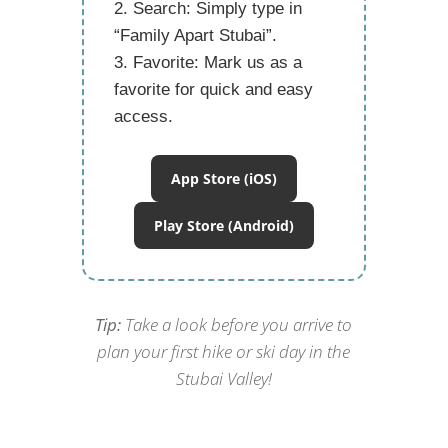
Search:
Simply type in
“Family Apart Stubai”
.
Favorite:
Mark us as a
favorite for quick and easy
access.
App Store (iOS)
Play Store (Android)
Tip:
Take a look before you arrive to
plan your first hike or ski day in the
Stubai Valley!