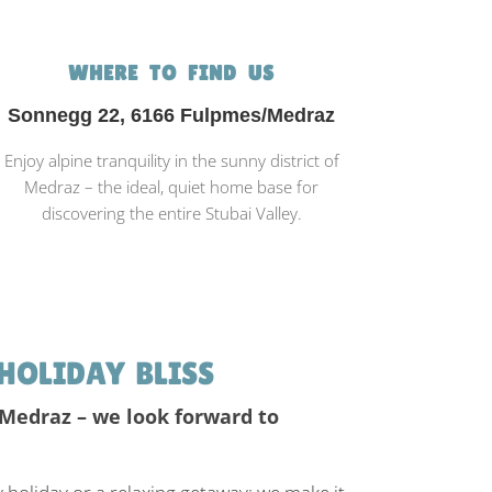
WHERE TO FIND US
Sonnegg 22, 6166 Fulpmes/Medraz
Enjoy alpine tranquility in the sunny district of
Medraz – the ideal, quiet home base for
discovering the entire Stubai Valley.
HOLIDAY BLISS
 Medraz – we look forward to