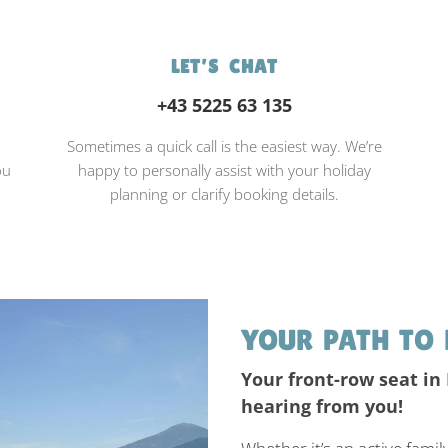
LET’S CHAT
+43 5225 63 135
d
Sometimes a quick call is the easiest way. We’re
ou
happy to personally assist with your holiday
planning or clarify booking details.
YOUR PATH TO 
Your front-row seat in
hearing from you!