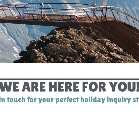
CONTACT
WE ARE HERE FOR YOU
in touch for your perfect holiday inquiry s