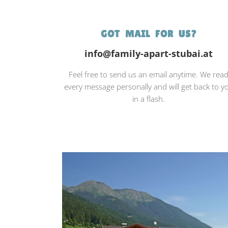
GOT MAIL FOR US?
info@family-apart-stubai.at
Feel free to send us an email anytime. We rea
every message personally and will get back to y
in a flash.