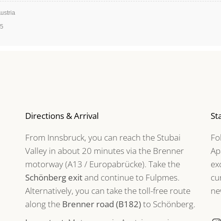
ustria
35
Directions & Arrival
St
From Innsbruck, you can reach the Stubai
Fo
Valley in about 20 minutes via the Brenner
Ap
motorway (A13 / Europabrücke). Take the
ex
Schönberg exit
and continue to Fulpmes.
cu
Alternatively, you can take the toll-free route
ne
along the
Brenner road (B182)
to Schönberg.