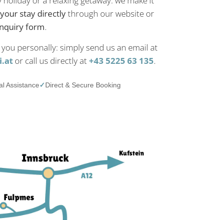
y holiday or a relaxing getaway: we make it
your stay directly
through our website or
inquiry form
.
 you personally: simply send us an email at
.at
or call us directly at
+43 5225 63 135
.
l Assistance
✓
Direct & Secure Booking