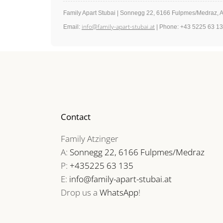
Family Apart Stubai
| Sonnegg 22, 6166 Fulpmes/Medraz, A
info@family-apart-stubai.at
Email:
| Phone: +43 5225 63 1
Contact
Family Atzinger
A:
Sonnegg 22, 6166 Fulpmes/Medraz
P:
+435225 63 135
E:
info@family-apart-stubai.at
Drop us a
WhatsApp
!