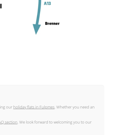
ding our
holiday flats in Fulpmes
. Whether you need an
AQ section
. We look forward to welcoming you to our