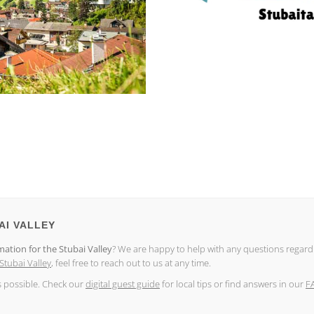
AI VALLEY
mation for the Stubai Valley
? We are happy to help with any questions regar
 Stubai Valley
, feel free to reach out to us at any time.
s possible. Check our
digital guest guide
for local tips or find answers in our
F