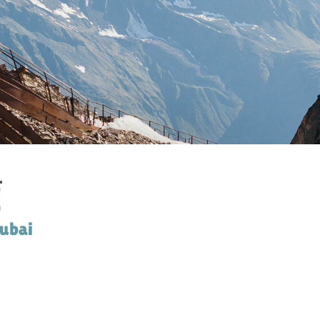
PRIVACY POLIC
DIGITAL GUEST GUID
ARRIVA
WEBCA
!
tubai