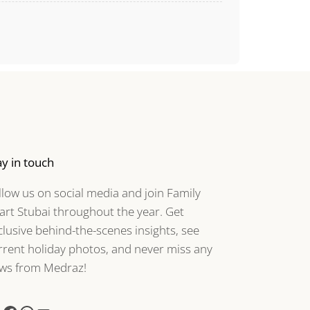
ay in touch
llow us on social media and join Family
art Stubai throughout the year. Get
clusive behind-the-scenes insights, see
rrent holiday photos, and never miss any
ws from Medraz!