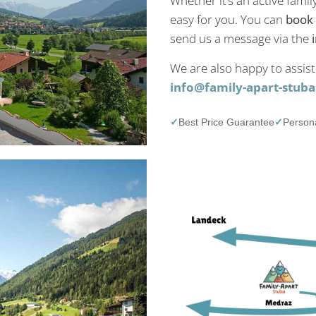
Whether it’s an active famil
easy for you. You can
book 
send us a message via the
We are also happy to assist
info@family-apart-stubai
✓
Best Price Guarantee
✓
Persona