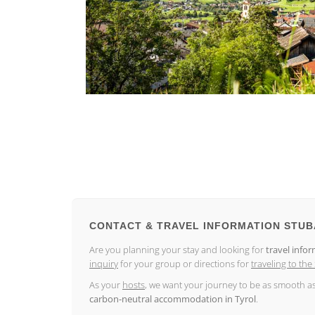
CONTACT & TRAVEL INFORMATION STUB
Are you planning your stay and looking for
travel infor
inquiry
for your group or directions for
traveling to the
As your
hosts
, we want your journey to be as smooth a
carbon-neutral accommodation in Tyrol
.