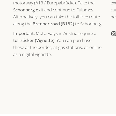
motorway (A13 / Europabrücke). Take the
ex
Schönberg exit
and continue to Fulpmes.
cu
Alternatively, you can take the toll-free route
ne
along the
Brenner road (B182)
to Schönberg.
Important:
Motorways in Austria require a
toll sticker (Vignette)
. You can purchase
these at the border, at gas stations, or online
as a digital vignette.