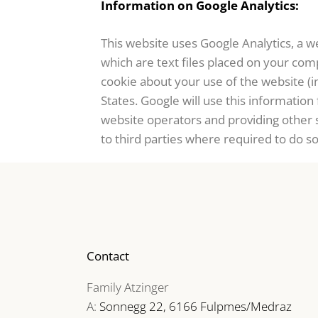
Information on Google Analytics:
This website uses Google Analytics, a we
which are text files placed on your com
cookie about your use of the website (i
States. Google will use this information
website operators and providing other s
to third parties where required to do s
Contact
Family Atzinger
A:
Sonnegg 22, 6166 Fulpmes/Medraz