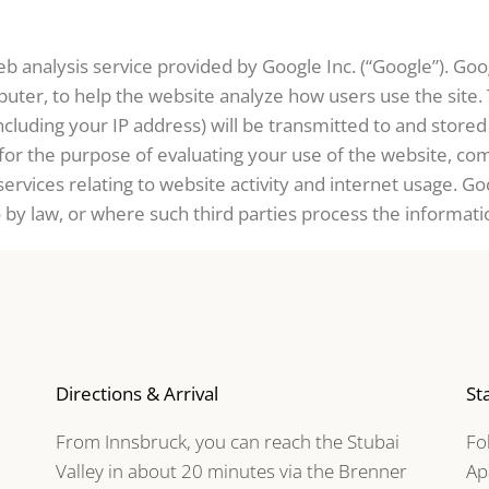
b analysis service provided by Google Inc. (“Google”). Goog
puter, to help the website analyze how users use the site
ncluding your IP address) will be transmitted to and store
 for the purpose of evaluating your use of the website, com
ervices relating to website activity and internet usage. Go
o by law, or where such third parties process the informati
Directions & Arrival
St
From Innsbruck, you can reach the Stubai
Fo
Valley in about 20 minutes via the Brenner
Ap