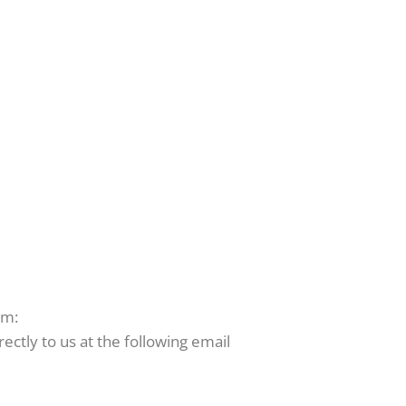
rm:
ctly to us at the following email