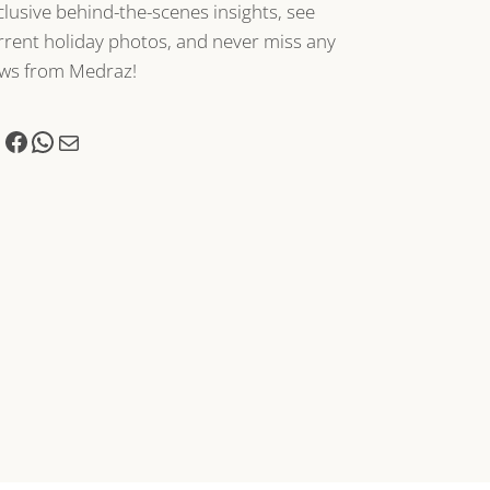
clusive behind-the-scenes insights, see
rrent holiday photos, and never miss any
ws from Medraz!