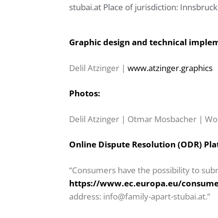
stubai.at
Place of jurisdiction: Innsbruck
Graphic design and technical imple
Delil Atzinger |
www.atzinger.graphics
Photos:
Delil Atzinger | Otmar Mosbacher | Wo
Online Dispute Resolution (ODR) Pla
“Consumers have the possibility to subm
https://www.ec.europa.eu/consume
address: info@family-apart-stubai.at.”