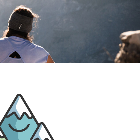
PRIVACY POLIC
DIGITAL GUEST GUID
ARRIVA
WEBCA