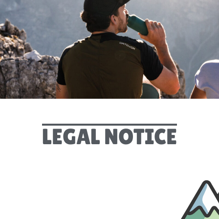
LEGAL NOTICE
LEGAL NOTICE