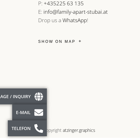
P:
+435225 63 135
E:
info@family-apart-stubai.at
Drop us a
WhatsApp
!
SHOW ON MAP
AGE / INQUIRY
E-MAIL
TELEFON
© Copyright
atzinger.graphics