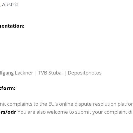
, Austria
mentation:
lfgang Lackner | TVB Stubai | Depositphotos
tform:
it complaints to the EU’s online dispute resolution platfo
rs/odr
You are also welcome to submit your complaint dire