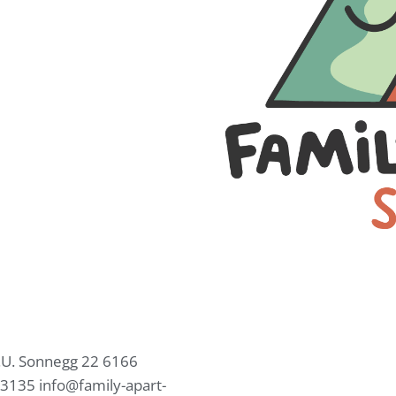
.U.
Sonnegg 22
6166
63135
info@family-apart-