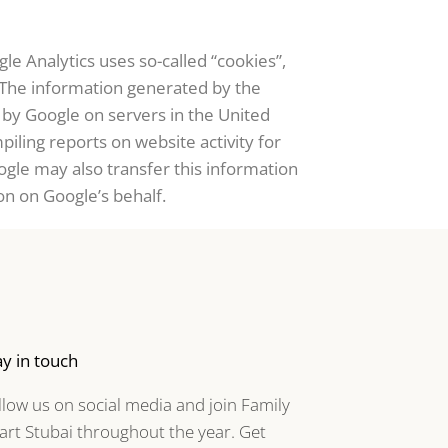
le Analytics uses so-called “cookies”,
. The information generated by the
d by Google on servers in the United
piling reports on website activity for
ogle may also transfer this information
on on Google’s behalf.
ay in touch
llow us on social media and join Family
art Stubai throughout the year. Get