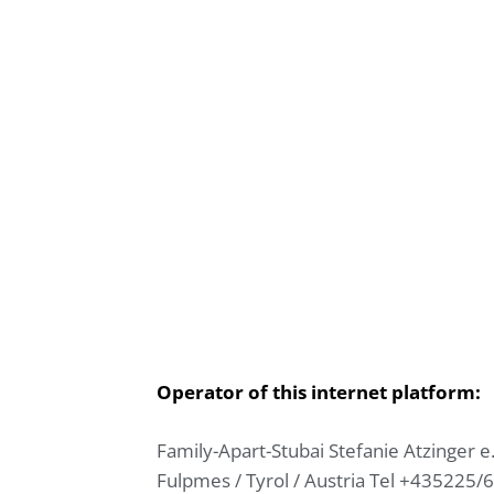
Operator of this internet platform:
Family-Apart-Stubai
Stefanie Atzinger
e
Fulpmes / Tyrol / Austria
Tel +435225/