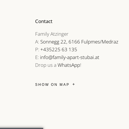
Contact
Family Atzinger
A:
Sonnegg 22, 6166 Fulpmes/Medraz
P:
+435225 63 135
E:
info@family-apart-stubai.at
Drop us a
WhatsApp
!
SHOW ON MAP