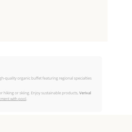
igh-quality organic buffet featuring regional specialties
r hiking or skiing. Enjoy sustainable products,
Verival
tment with pool
.