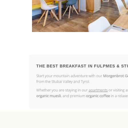
THE BEST BREAKFAST IN FULPMES & ST
Start your mountain adventure with our
Morgenbrot Go
from the Stubai Valley and Tyrol.
Whether you are staying in our
apartments
or visiting 
organic muesli
, and premium
organic coffee
in a relax