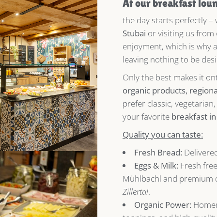
At our breakfast lou
the day starts perfectly –
Stubai
or visiting us from
enjoyment, which is why 
leaving nothing to be desi
Only the best makes it on
organic products, regional
prefer classic, vegetarian
your favorite
breakfast i
Quality you can taste:
Fresh Bread:
Delivered
Eggs & Milk:
Fresh fre
Mühlbachl and premium d
Zillertal
.
Organic Power:
Homem