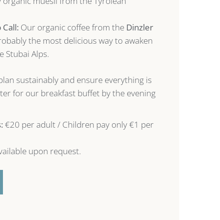
y organic muesli from the Tyrolean
Call:
Our organic coffee from the
Dinzler
probably the most delicious way to awaken
he Stubai Alps.
plan sustainably and ensure everything is
ster for our breakfast buffet by the evening
:
€20 per adult / Children pay only €1 per
ailable upon request.