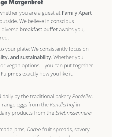
nge
Morgenbrot
 whether you are a guest at
Family Apart
 outside. We believe in conscious
a diverse
breakfast buffet
awaits you,
red.
to your plate: We consistently focus on
ity, and sustainability
. Whether you
, or vegan options – you can put together
n Fulpmes
exactly how you like it.
 daily by the traditional bakery
Pardeller
.
e-range eggs from the
Kandlerhof
in
airy products from the
Erlebnissennerei
ade jams,
Darbo
fruit spreads, savory