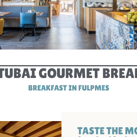
STUBAI GOURMET BREA
BREAKFAST IN FULPMES
TASTE THE 