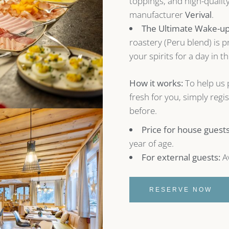
toppings, and high-qualit
manufacturer
Verival
.
The Ultimate Wake-up 
roastery (Peru blend) is 
your spirits for a day in t
How it works:
To help us 
fresh for you, simply regi
before.
Price for house guests
year of age.
For external guests:
Av
RESERVE NOW