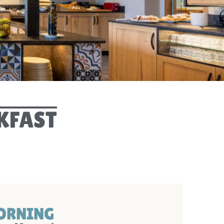
PRIVACY POLIC
DIGITAL GUEST GUID
ARRIVA
WEBCA
KFAST
MORNING