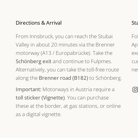
Directions & Arrival
St
From Innsbruck, you can reach the Stubai
Fo
Valley in about 20 minutes via the Brenner
Ap
motorway (A13 / Europabrücke). Take the
ex
Schönberg exit
and continue to Fulpmes.
cu
Alternatively, you can take the toll-free route
ne
along the
Brenner road (B182)
to Schönberg.
Important:
Motorways in Austria require a
toll sticker (Vignette)
. You can purchase
these at the border, at gas stations, or online
as a digital vignette.