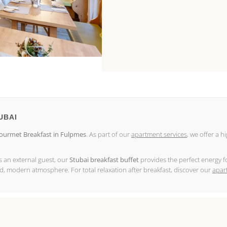
UBAI
urmet Breakfast in Fulpmes
. As part of our
apartment services
, we offer a h
as an external guest, our
Stubai breakfast buffet
provides the perfect energy fo
ed, modern atmosphere. For total relaxation after breakfast, discover our
apar