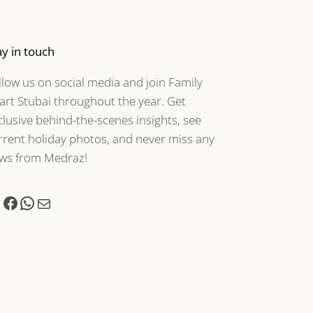
ay in touch
llow us on social media and join Family
art Stubai throughout the year. Get
clusive behind-the-scenes insights, see
rrent holiday photos, and never miss any
ws from Medraz!