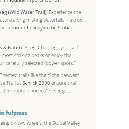
g (Wild Water Trail):
Experience the
ature along misting waterfalls – a true
our
summer holiday in the Stubai
 & Nature Sites:
Challenge yourself
e most striking peaks or enjoy the
our carefully selected “power spots.”
Themed trails like the “Scheibenweg”
se Trail at
Schlick 2000
ensure that
est “mountain finches” never get
in Fulpmes
being on two wheels, the Stubai Valley