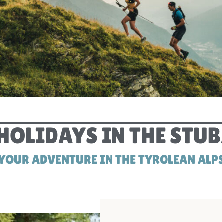
SUMMER HOLIDAYS STUBAI
OLIDAYS IN THE STUB
YOUR ADVENTURE IN THE TYROLEAN ALP