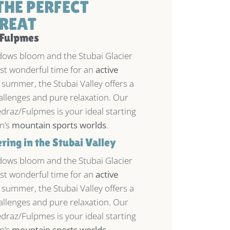
THE PERFECT
REAT
 Fulpmes
ws bloom and the Stubai Glacier
most wonderful time for an
active
 summer, the Stubai Valley offers a
allenges and pure relaxation. Our
draz/Fulpmes is your ideal starting
on’s
mountain sports worlds
.
ing in the Stubai Valley
ws bloom and the Stubai Glacier
most wonderful time for an
active
 summer, the Stubai Valley offers a
allenges and pure relaxation. Our
draz/Fulpmes is your ideal starting
on’s
mountain sports worlds
.