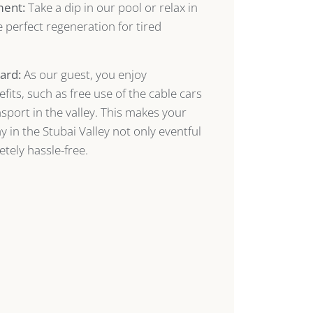
ment:
Take a dip in our pool or relax in
 perfect regeneration for tired
ard:
As our guest, you enjoy
its, such as free use of the cable cars
sport in the valley. This makes your
 in the Stubai Valley not only eventful
tely hassle-free.