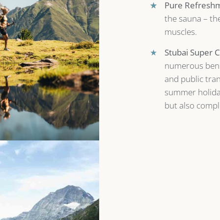
★
★
Pure Refresh
the sauna – the
muscles.
★
Stubai Super C
numerous benef
and public tran
summer holiday
but also comple