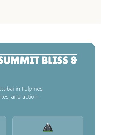
 SUMMIT BLISS &
Stubai in Fulpmes,
kes, and action-