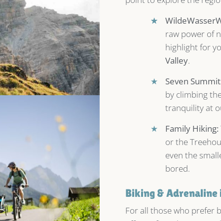
★
★
WildeWasserWe
raw power of n
highlight for y
Valley
.
★
Seven Summits
by climbing th
tranquility at 
★
Family Hiking:
or the Treehou
even the small
bored.
Biking & Adrenaline 
For all those who prefer 