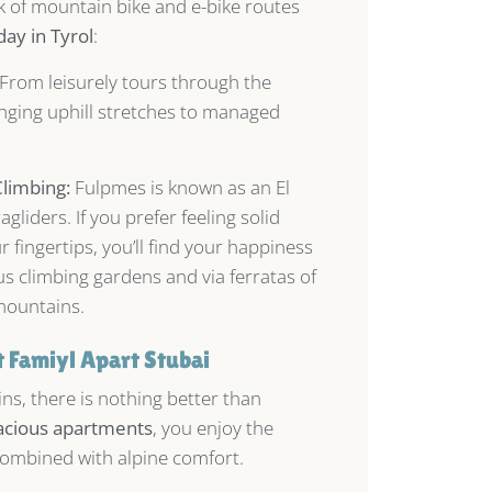
rk of mountain bike and e-bike routes
day in Tyrol
:
From leisurely tours through the
enging uphill stretches to managed
Climbing:
Fulpmes is known as an El
gliders. If you prefer feeling solid
 fingertips, you’ll find your happiness
s climbing gardens and via ferratas of
mountains.
 Famiyl Apart Stubai
ns, there is nothing better than
acious apartments
, you enjoy the
combined with alpine comfort.