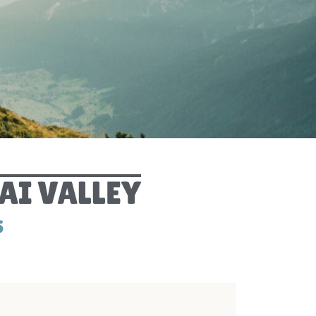
PRIVACY POLIC
DIGITAL GUEST GUID
ARRIVA
WEBCA
AI VALLEY
S