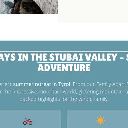
S IN THE STUBAI VALLEY –
ADVENTURE
erfect
summer retreat in Tyrol
. From our Family Apart 
r the impressive mountain world, glittering mountain la
packed highlights for the whole family.