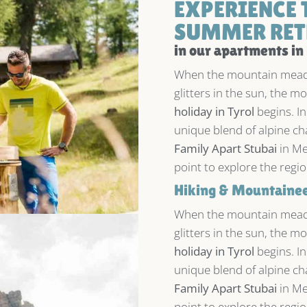
EXPERIENCE 
SUMMER RET
in our apartments in
When the mountain meado
glitters in the sun, the 
holiday in Tyrol
begins. In
unique blend of alpine ch
Family Apart Stubai
in Me
point to explore the regi
Hiking & Mountaineer
When the mountain meado
glitters in the sun, the 
holiday in Tyrol
begins. In
unique blend of alpine ch
Family Apart Stubai
in Me
point to explore the regi