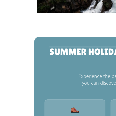
SUMMER HOLIDAY
Experience the p
you can discove